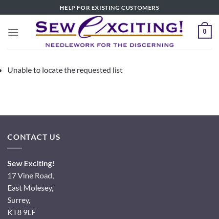
Skip
HELP FOR EXISTING CUSTOMERS
to
content
0
Unable to locate the requested list
CONTACT US
Sew Exciting!
17 Vine Road,
East Molesey,
Surrey,
KT8 9LF