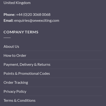
United Kingdom
Phone:
+44 (0)20 3068 0068
Email:
enquiries@sewexciting.com
COMPANY TERMS
About Us
How to Order
Payment, Delivery & Returns
Points & Promotional Codes
Order Tracking
Privacy Policy
Terms & Conditions