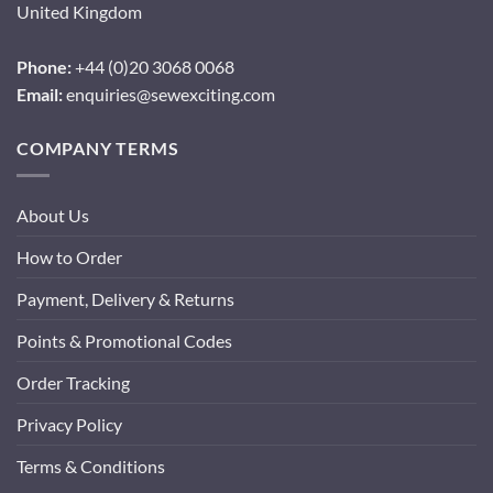
United Kingdom
Phone:
+44 (0)20 3068 0068
Email:
enquiries@sewexciting.com
COMPANY TERMS
About Us
How to Order
Payment, Delivery & Returns
Points & Promotional Codes
Order Tracking
Privacy Policy
Terms & Conditions