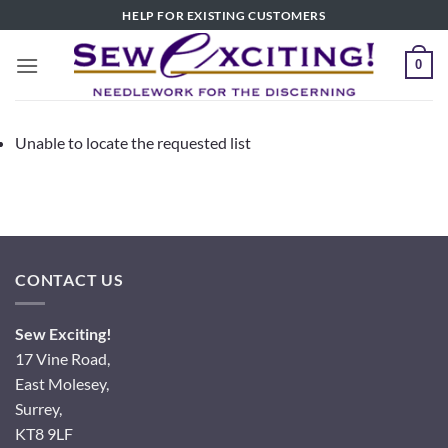
Skip
HELP FOR EXISTING CUSTOMERS
to
content
0
Unable to locate the requested list
CONTACT US
Sew Exciting!
17 Vine Road,
East Molesey,
Surrey,
KT8 9LF