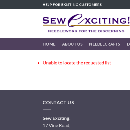
Skip
HELP FOR EXISTING CUSTOMERS
to
content
HOME
ABOUT US
NEEDLECRAFTS
D
Unable to locate the requested list
CONTACT US
Sew Exciting!
17 Vine Road,