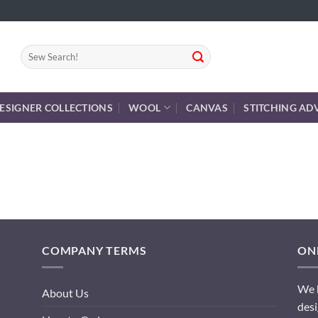
Search
for:
ESIGNER COLLECTIONS
WOOL
CANVAS
STITCHING AD
COMPANY TERMS
ONL
We h
About Us
desi