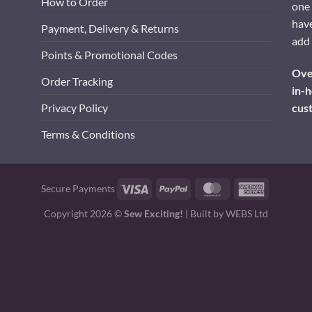
How to Order
one 
have
Payment, Delivery & Returns
add 
Points & Promotional Codes
Over
Order Tracking
in-h
cus
Privacy Policy
Terms & Conditions
Visa
PayPal
MasterCard
American
Secure Payments
Express
Copyright 2026 ©
Sew Exciting!
| Built by
WEBS Ltd