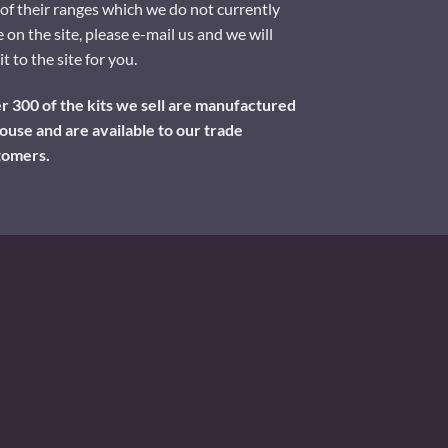
of their ranges which we do not currently
 on the site, please e-mail us and we will
it to the site for you.
 300 of the kits we sell are manufactured
ouse and are available to our trade
tomers.