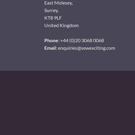
East Molesey,
Surrey,
KT8 9LF
United Kingdom
Phone:
+44 (0)20 3068 0068
Email:
enquiries@sewexciting.com