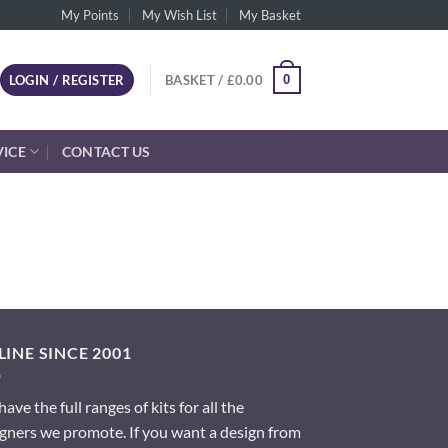
My Points
My Wish List
My Basket
0
LOGIN / REGISTER
BASKET /
£
0.00
VICE
CONTACT US
INE SINCE 2001
ave the full ranges of kits for all the
gners we promote. If you want a design from