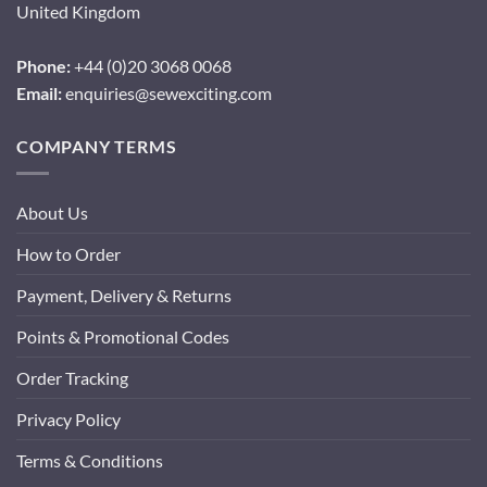
United Kingdom
Phone:
+44 (0)20 3068 0068
Email:
enquiries@sewexciting.com
COMPANY TERMS
About Us
How to Order
Payment, Delivery & Returns
Points & Promotional Codes
Order Tracking
Privacy Policy
Terms & Conditions