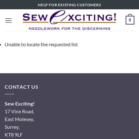
Skip
HELP FOR EXISTING CUSTOMERS
to
content
0
Unable to locate the requested list
CONTACT US
Sew Exciting!
17 Vine Road,
East Molesey,
Surrey,
KT8 9LF