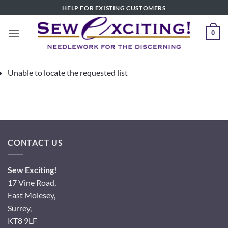
Skip
HELP FOR EXISTING CUSTOMERS
to
content
0
Unable to locate the requested list
CONTACT US
Sew Exciting!
17 Vine Road,
East Molesey,
Surrey,
KT8 9LF