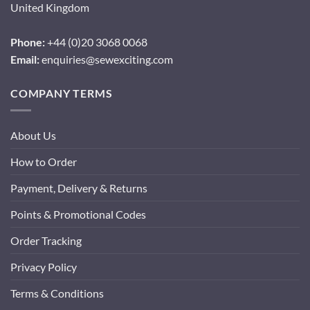
United Kingdom
Phone:
+44 (0)20 3068 0068
Email:
enquiries@sewexciting.com
COMPANY TERMS
About Us
How to Order
Payment, Delivery & Returns
Points & Promotional Codes
Order Tracking
Privacy Policy
Terms & Conditions