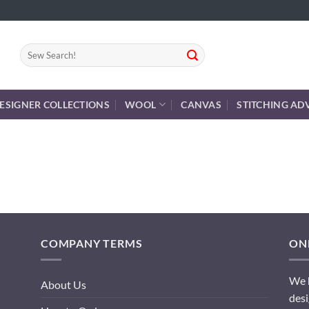
Search
for:
ESIGNER COLLECTIONS
WOOL
CANVAS
STITCHING AD
COMPANY TERMS
ONL
We h
About Us
desi