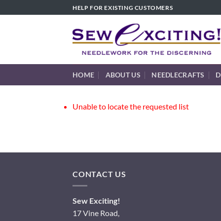
Skip
HELP FOR EXISTING CUSTOMERS
to
content
HOME
ABOUT US
NEEDLECRAFTS
D
Unable to locate the requested list
CONTACT US
Sew Exciting!
17 Vine Road,