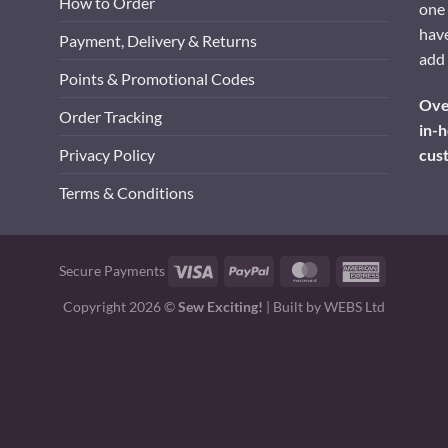
How to Order
one 
have
Payment, Delivery & Returns
add 
Points & Promotional Codes
Over
Order Tracking
in-h
cus
Privacy Policy
Terms & Conditions
Visa
PayPal
MasterCard
American
Secure Payments
Express
Copyright 2026 ©
Sew Exciting!
| Built by
WEBS Ltd