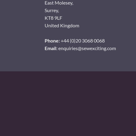
East Molesey,
Surrey,
KT8 9LF
United Kingdom
Phone:
+44 (0)20 3068 0068
Email:
enquiries@sewexciting.com