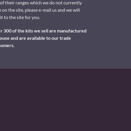
of their ranges which we do not currently
 on the site, please e-mail us and we will
it to the site for you.
 300 of the kits we sell are manufactured
ouse and are available to our trade
tomers.