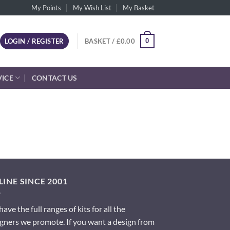
My Points
My Wish List
My Basket
0
LOGIN / REGISTER
BASKET /
£
0.00
VICE
CONTACT US
INE SINCE 2001
ave the full ranges of kits for all the
gners we promote. If you want a design from