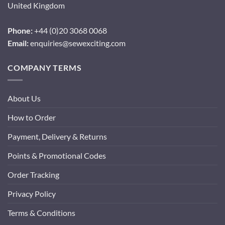
United Kingdom
Phone:
+44 (0)20 3068 0068
Email:
enquiries@sewexciting.com
COMPANY TERMS
About Us
How to Order
Payment, Delivery & Returns
Points & Promotional Codes
Order Tracking
Privacy Policy
Terms & Conditions