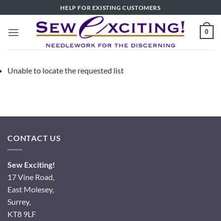
Skip
HELP FOR EXISTING CUSTOMERS
to
content
0
Unable to locate the requested list
CONTACT US
Sew Exciting!
17 Vine Road,
East Molesey,
Surrey,
KT8 9LF