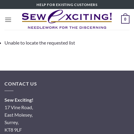
Skip
HELP FOR EXISTING CUSTOMERS
to
content
0
Unable to locate the requested list
CONTACT US
Sew Exciting!
17 Vine Road,
East Molesey,
Surrey,
KT8 9LF