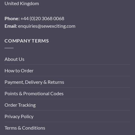
United Kingdom
Phone:
+44 (0)20 3068 0068
Email:
enquiries@sewexciting.com
COMPANY TERMS
About Us
How to Order
Payment, Delivery & Returns
Points & Promotional Codes
Order Tracking
Privacy Policy
Terms & Conditions