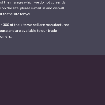
of their ranges which we do not currently
 on the site, please e-mail us and we will
it to the site for you.
 300 of the kits we sell are manufactured
ouse and are available to our trade
tomers.