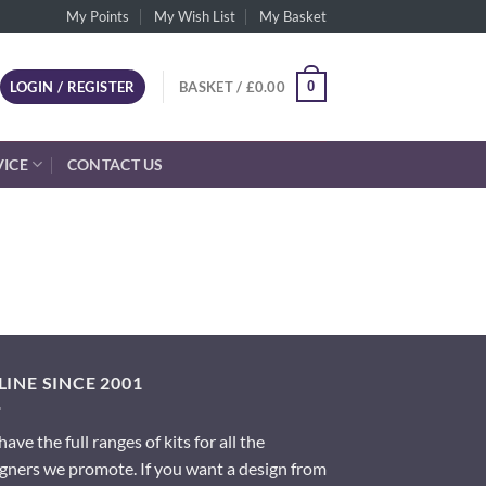
My Points
My Wish List
My Basket
0
LOGIN / REGISTER
BASKET /
£
0.00
VICE
CONTACT US
INE SINCE 2001
ave the full ranges of kits for all the
gners we promote. If you want a design from