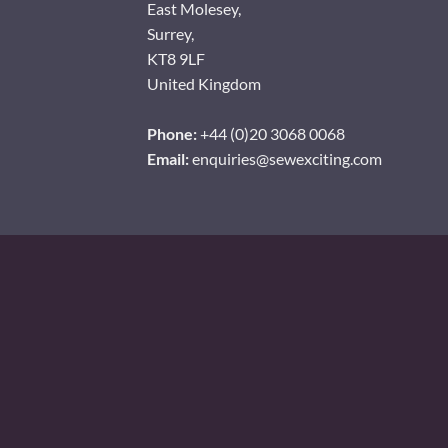
East Molesey,
Surrey,
KT8 9LF
United Kingdom
Phone:
+44 (0)20 3068 0068
Email:
enquiries@sewexciting.com