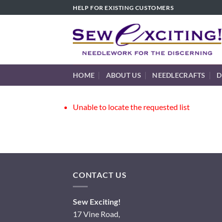
Skip
HELP FOR EXISTING CUSTOMERS
to
content
HOME
ABOUT US
NEEDLECRAFTS
D
Unable to locate the requested list
CONTACT US
Sew Exciting!
17 Vine Road,