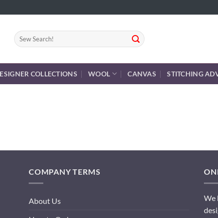
Search
for:
ESIGNER COLLECTIONS
WOOL
CANVAS
STITCHING AD
COMPANY TERMS
ONL
We h
About Us
desi