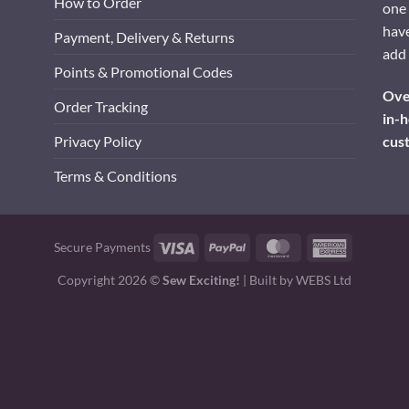
How to Order
one 
have
Payment, Delivery & Returns
add 
Points & Promotional Codes
Over
Order Tracking
in-h
cus
Privacy Policy
Terms & Conditions
Visa
PayPal
MasterCard
American
Secure Payments
Express
Copyright 2026 ©
Sew Exciting!
| Built by
WEBS Ltd