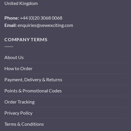
United Kingdom
Phone:
+44 (0)20 3068 0068
Email:
enquiries@sewexciting.com
COMPANY TERMS
About Us
How to Order
Payment, Delivery & Returns
Points & Promotional Codes
Order Tracking
Privacy Policy
Terms & Conditions