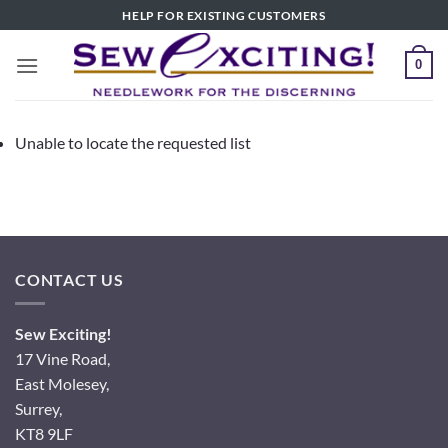
Skip
HELP FOR EXISTING CUSTOMERS
to
content
0
Unable to locate the requested list
CONTACT US
Sew Exciting!
17 Vine Road,
East Molesey,
Surrey,
KT8 9LF