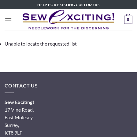
Skip
HELP FOR EXISTING CUSTOMERS
to
content
0
Unable to locate the requested list
CONTACT US
Sew Exciting!
17 Vine Road,
East Molesey,
Surrey,
KT8 9LF