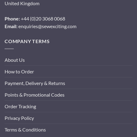
United Kingdom
Phone:
+44 (0)20 3068 0068
Email:
enquiries@sewexciting.com
COMPANY TERMS
About Us
How to Order
Payment, Delivery & Returns
Points & Promotional Codes
Order Tracking
Privacy Policy
Terms & Conditions