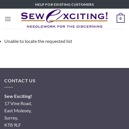
Skip
HELP FOR EXISTING CUSTOMERS
to
content
0
Unable to locate the requested list
CONTACT US
Sew Exciting!
17 Vine Road,
East Molesey,
Surrey,
KT8 9LF