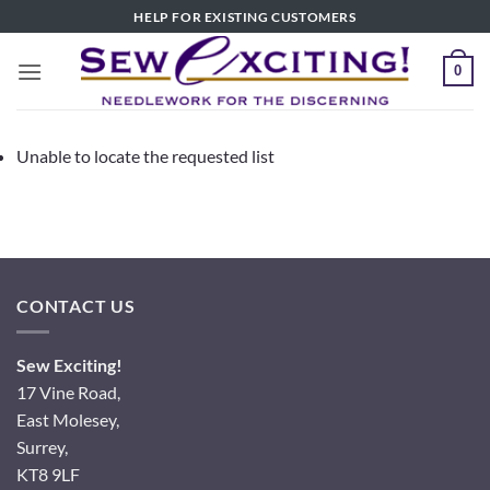
Skip
HELP FOR EXISTING CUSTOMERS
to
content
0
Unable to locate the requested list
CONTACT US
Sew Exciting!
17 Vine Road,
East Molesey,
Surrey,
KT8 9LF