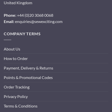
United Kingdom
Phone:
+44 (0)20 3068 0068
Email:
enquiries@sewexciting.com
COMPANY TERMS
About Us
How to Order
Payment, Delivery & Returns
Points & Promotional Codes
Order Tracking
Privacy Policy
Terms & Conditions