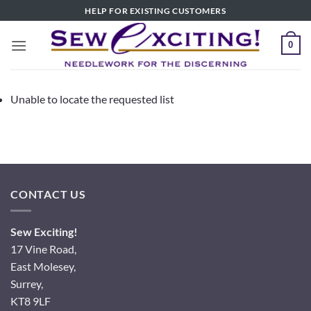
Skip
HELP FOR EXISTING CUSTOMERS
to
content
0
Unable to locate the requested list
CONTACT US
Sew Exciting!
17 Vine Road,
East Molesey,
Surrey,
KT8 9LF