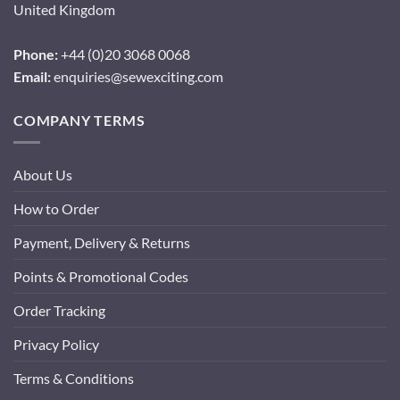
United Kingdom
Phone:
+44 (0)20 3068 0068
Email:
enquiries@sewexciting.com
COMPANY TERMS
About Us
How to Order
Payment, Delivery & Returns
Points & Promotional Codes
Order Tracking
Privacy Policy
Terms & Conditions