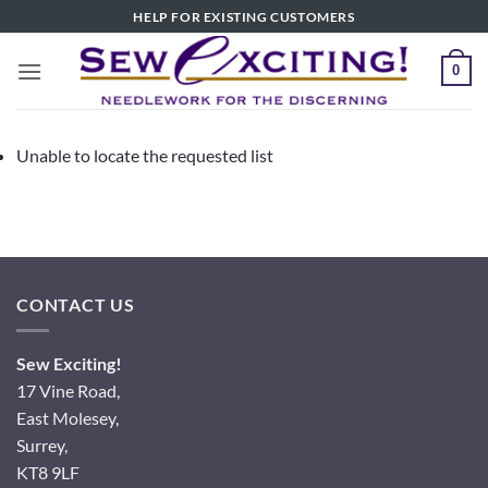
Skip
HELP FOR EXISTING CUSTOMERS
to
content
0
Unable to locate the requested list
CONTACT US
Sew Exciting!
17 Vine Road,
East Molesey,
Surrey,
KT8 9LF