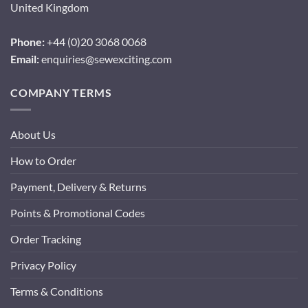
United Kingdom
Phone:
+44 (0)20 3068 0068
Email:
enquiries@sewexciting.com
COMPANY TERMS
About Us
How to Order
Payment, Delivery & Returns
Points & Promotional Codes
Order Tracking
Privacy Policy
Terms & Conditions