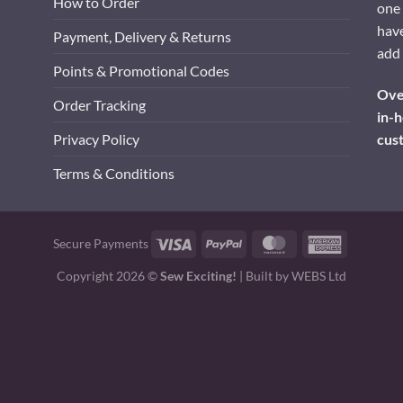
How to Order
one 
have
Payment, Delivery & Returns
add 
Points & Promotional Codes
Over
Order Tracking
in-h
cus
Privacy Policy
Terms & Conditions
Visa
PayPal
MasterCard
American
Secure Payments
Express
Copyright 2026 ©
Sew Exciting!
| Built by
WEBS Ltd