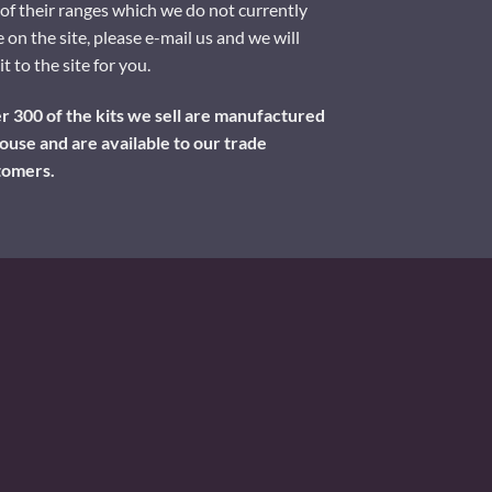
of their ranges which we do not currently
 on the site, please e-mail us and we will
it to the site for you.
 300 of the kits we sell are manufactured
ouse and are available to our trade
tomers.