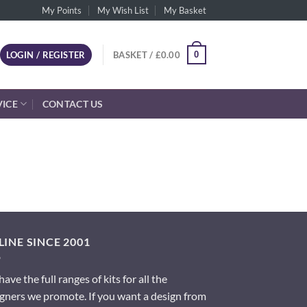
My Points
My Wish List
My Basket
0
LOGIN / REGISTER
BASKET /
£
0.00
VICE
CONTACT US
INE SINCE 2001
ave the full ranges of kits for all the
gners we promote. If you want a design from