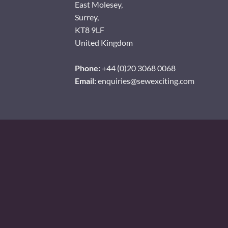
East Molesey,
Surrey,
KT8 9LF
United Kingdom
Phone:
+44 (0)20 3068 0068
Email:
enquiries@sewexciting.com