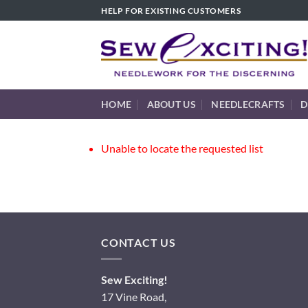
Skip
HELP FOR EXISTING CUSTOMERS
to
content
HOME
ABOUT US
NEEDLECRAFTS
D
Unable to locate the requested list
CONTACT US
Sew Exciting!
17 Vine Road,