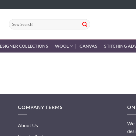
Search
for:
ESIGNER COLLECTIONS
WOOL
CANVAS
STITCHING AD
COMPANY TERMS
ONL
We h
About Us
desi