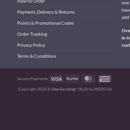
How to Order
one 
have
Payment, Delivery & Returns
add 
Points & Promotional Codes
Over
Order Tracking
in-h
cus
Privacy Policy
Terms & Conditions
Visa
PayPal
MasterCard
American
Secure Payments
Express
Copyright 2026 ©
Sew Exciting!
| Built by
WEBS Ltd