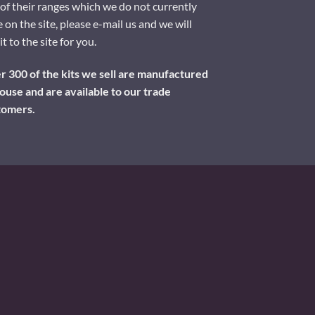
of their ranges which we do not currently
 on the site, please e-mail us and we will
it to the site for you.
 300 of the kits we sell are manufactured
ouse and are available to our trade
tomers.