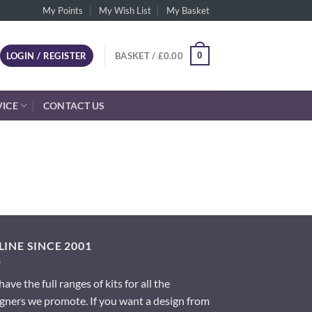
My Points
My Wish List
My Basket
0
LOGIN / REGISTER
BASKET /
£
0.00
VICE
CONTACT US
INE SINCE 2001
ave the full ranges of kits for all the
gners we promote. If you want a design from