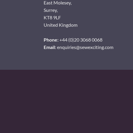
East Molesey,
Surrey,
KT8 9LF
United Kingdom
Phone:
+44 (0)20 3068 0068
Email:
enquiries@sewexciting.com