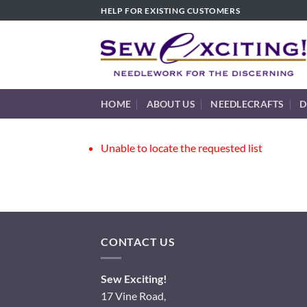
Skip
HELP FOR EXISTING CUSTOMERS
to
content
HOME
ABOUT US
NEEDLECRAFTS
D
Unable to locate the requested list
CONTACT US
Sew Exciting!
17 Vine Road,