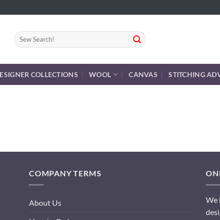
Search
for:
ESIGNER COLLECTIONS
WOOL
CANVAS
STITCHING AD
COMPANY TERMS
ONL
We h
About Us
desi