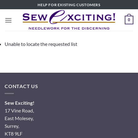
Skip
HELP FOR EXISTING CUSTOMERS
to
content
0
Unable to locate the requested list
CONTACT US
Sew Exciting!
17 Vine Road,
East Molesey,
Surrey,
KT8 9LF