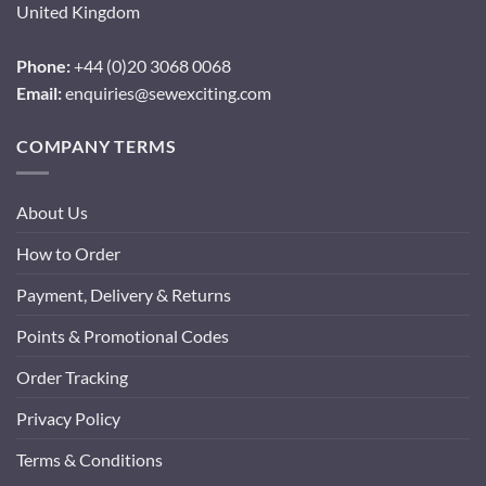
United Kingdom
Phone:
+44 (0)20 3068 0068
Email:
enquiries@sewexciting.com
COMPANY TERMS
About Us
How to Order
Payment, Delivery & Returns
Points & Promotional Codes
Order Tracking
Privacy Policy
Terms & Conditions