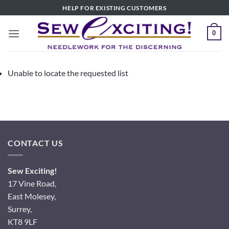
Skip
HELP FOR EXISTING CUSTOMERS
to
content
0
Unable to locate the requested list
CONTACT US
Sew Exciting!
17 Vine Road,
East Molesey,
Surrey,
KT8 9LF