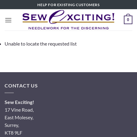
Skip
HELP FOR EXISTING CUSTOMERS
to
content
0
Unable to locate the requested list
CONTACT US
Sew Exciting!
17 Vine Road,
East Molesey,
Surrey,
KT8 9LF