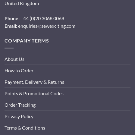
United Kingdom
Phone:
+44 (0)20 3068 0068
Email:
enquiries@sewexciting.com
COMPANY TERMS
About Us
How to Order
Payment, Delivery & Returns
Points & Promotional Codes
Order Tracking
Privacy Policy
Terms & Conditions