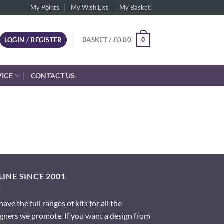
My Points
My Wish List
My Basket
0
LOGIN / REGISTER
BASKET /
£
0.00
VICE
CONTACT US
INE SINCE 2001
ave the full ranges of kits for all the
gners we promote. If you want a design from