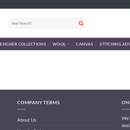
Search
for:
ESIGNER COLLECTIONS
WOOL
CANVAS
STITCHING AD
COMPANY TERMS
ONL
We h
About Us
desi