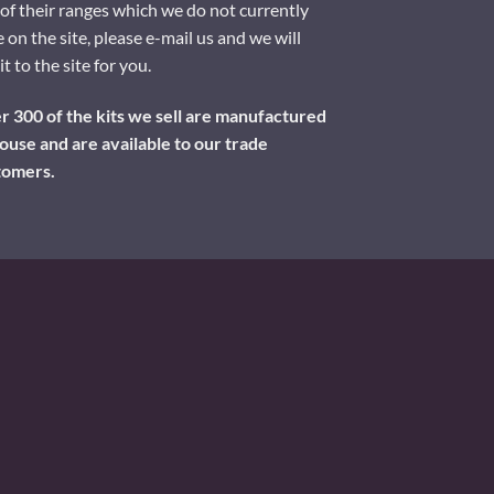
of their ranges which we do not currently
 on the site, please e-mail us and we will
it to the site for you.
 300 of the kits we sell are manufactured
ouse and are available to our trade
tomers.