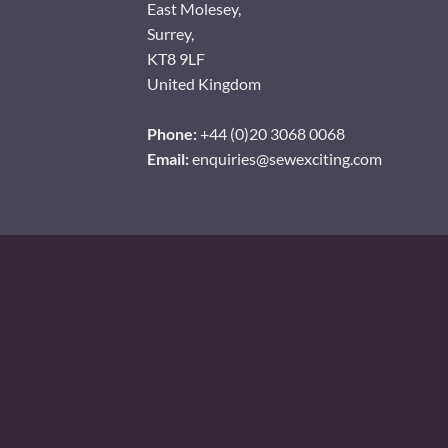
East Molesey,
Surrey,
KT8 9LF
United Kingdom
Phone:
+44 (0)20 3068 0068
Email:
enquiries@sewexciting.com