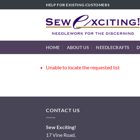
Skip
HELP FOR EXISTING CUSTOMERS
to
content
HOME
ABOUT US
NEEDLECRAFTS
D
Unable to locate the requested list
CONTACT US
Sew Exciting!
17 Vine Road,