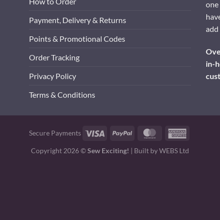
How to Order
one 
have
Payment, Delivery & Returns
add 
Points & Promotional Codes
Over
Order Tracking
in-h
cus
Privacy Policy
Terms & Conditions
Visa
PayPal
MasterCard
American
Secure Payments
Express
Copyright 2026 ©
Sew Exciting!
| Built by
WEBS Ltd