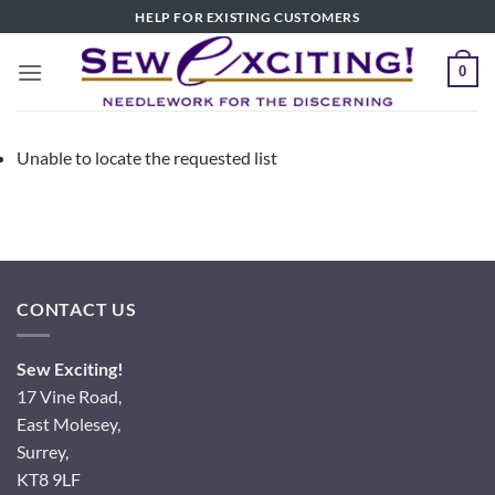
Skip
HELP FOR EXISTING CUSTOMERS
to
content
0
Unable to locate the requested list
CONTACT US
Sew Exciting!
17 Vine Road,
East Molesey,
Surrey,
KT8 9LF