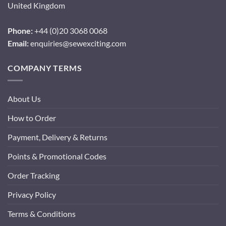
United Kingdom
Phone:
+44 (0)20 3068 0068
Email:
enquiries@sewexciting.com
COMPANY TERMS
About Us
How to Order
Payment, Delivery & Returns
Points & Promotional Codes
Order Tracking
Privacy Policy
Terms & Conditions