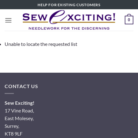
Skip
HELP FOR EXISTING CUSTOMERS
to
content
0
Unable to locate the requested list
CONTACT US
Sew Exciting!
17 Vine Road,
East Molesey,
Surrey,
KT8 9LF