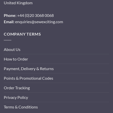
United Kingdom
Phone:
+44 (0)20 3068 0068
Email:
enquiries@sewexciting.com
COMPANY TERMS
About Us
How to Order
Payment, Delivery & Returns
Points & Promotional Codes
Order Tracking
Privacy Policy
Terms & Conditions