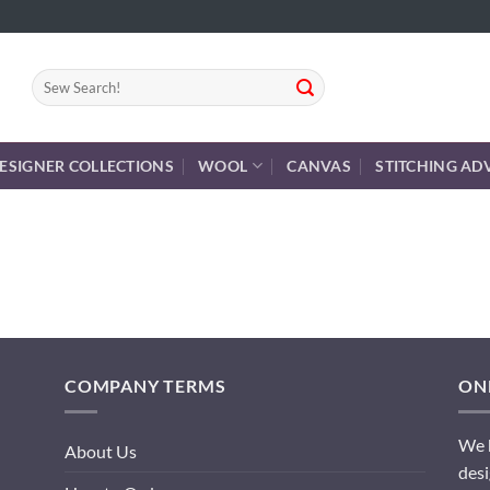
Search
for:
ESIGNER COLLECTIONS
WOOL
CANVAS
STITCHING AD
COMPANY TERMS
ONL
We h
About Us
desi