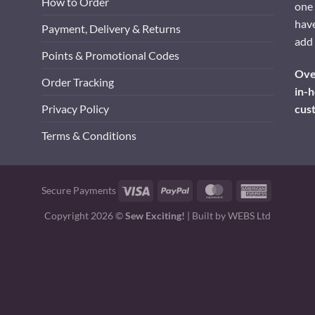
How to Order
one 
have
Payment, Delivery & Returns
add 
Points & Promotional Codes
Over
Order Tracking
in-h
cus
Privacy Policy
Terms & Conditions
Visa
PayPal
MasterCard
American
Secure Payments
Express
Copyright 2026 ©
Sew Exciting!
| Built by
WEBS Ltd