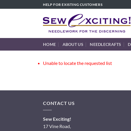
Skip
HELP FOR EXISTING CUSTOMERS
to
content
HOME
ABOUT US
NEEDLECRAFTS
D
Unable to locate the requested list
CONTACT US
Sew Exciting!
17 Vine Road,