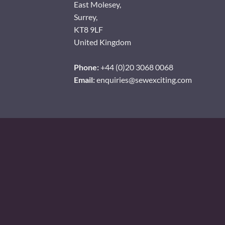
East Molesey,
Surrey,
KT8 9LF
United Kingdom
Phone:
+44 (0)20 3068 0068
Email:
enquiries@sewexciting.com