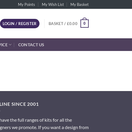
My Points
My Wish List
My Basket
0
LOGIN / REGISTER
BASKET /
£
0.00
VICE
CONTACT US
INE SINCE 2001
ave the full ranges of kits for all the
gners we promote. If you want a design from