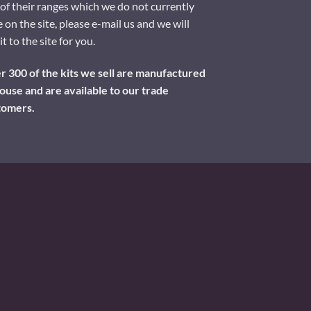
of their ranges which we do not currently
 on the site, please e-mail us and we will
it to the site for you.
 300 of the kits we sell are manufactured
ouse and are available to our trade
tomers.