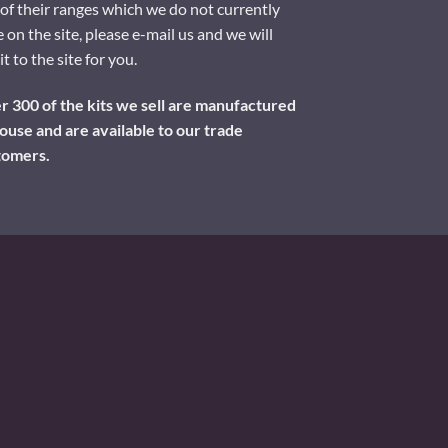
of their ranges which we do not currently
 on the site, please e-mail us and we will
it to the site for you.
 300 of the kits we sell are manufactured
ouse and are available to our trade
tomers.