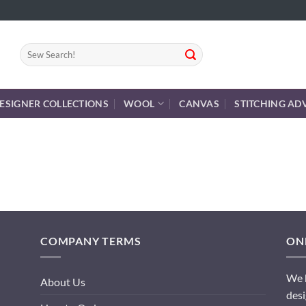
Search
for:
ESIGNER COLLECTIONS
WOOL
CANVAS
STITCHING AD
COMPANY TERMS
ONL
We h
About Us
desi