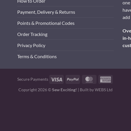
How to Order
one 
have
Payment, Delivery & Returns
add 
Points & Promotional Codes
Over
Order Tracking
in-h
cus
Privacy Policy
Terms & Conditions
Visa
PayPal
MasterCard
American
Secure Payments
Express
Copyright 2026 ©
Sew Exciting!
| Built by
WEBS Ltd