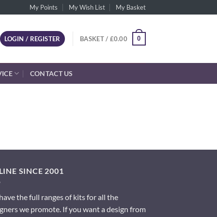
My Points
My Wish List
My Basket
0
LOGIN / REGISTER
BASKET /
£
0.00
VICE
CONTACT US
INE SINCE 2001
ave the full ranges of kits for all the
gners we promote. If you want a design from