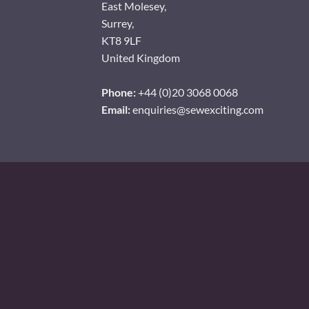
East Molesey,
Surrey,
KT8 9LF
United Kingdom
Phone:
+44 (0)20 3068 0068
Email:
enquiries@sewexciting.com