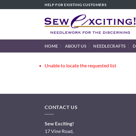
Skip
HELP FOR EXISTING CUSTOMERS
to
content
HOME
ABOUT US
NEEDLECRAFTS
D
Unable to locate the requested list
CONTACT US
Sew Exciting!
17 Vine Road,