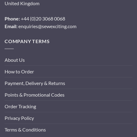
United Kingdom
Phone:
+44 (0)20 3068 0068
Email:
enquiries@sewexciting.com
COMPANY TERMS
About Us
How to Order
Payment, Delivery & Returns
Points & Promotional Codes
Order Tracking
Privacy Policy
Terms & Conditions