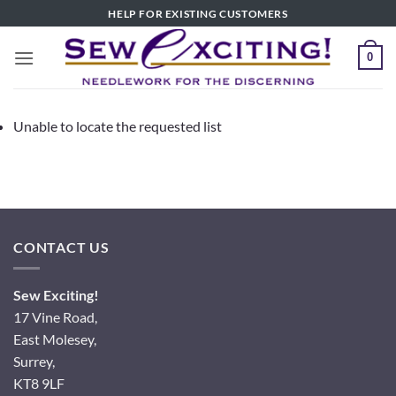
Skip
HELP FOR EXISTING CUSTOMERS
to
content
0
Unable to locate the requested list
CONTACT US
Sew Exciting!
17 Vine Road,
East Molesey,
Surrey,
KT8 9LF