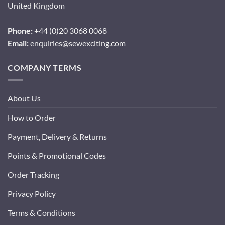
United Kingdom
Phone:
+44 (0)20 3068 0068
Email:
enquiries@sewexciting.com
COMPANY TERMS
About Us
How to Order
Payment, Delivery & Returns
Points & Promotional Codes
Order Tracking
Privacy Policy
Terms & Conditions