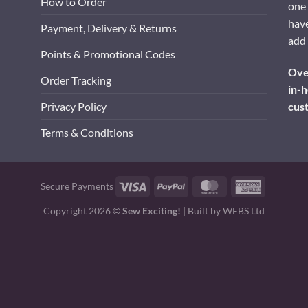
How to Order
one 
have
Payment, Delivery & Returns
add 
Points & Promotional Codes
Over
Order Tracking
in-h
cus
Privacy Policy
Terms & Conditions
Visa
PayPal
MasterCard
American
Secure Payments
Express
Copyright 2026 ©
Sew Exciting!
| Built by
WEBS Ltd