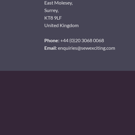
East Molesey,
Surrey,
KT8 9LF
United Kingdom
Phone:
+44 (0)20 3068 0068
Email:
enquiries@sewexciting.com