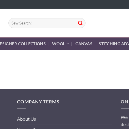
Search
for:
ESIGNER COLLECTIONS
WOOL
CANVAS
STITCHING AD
COMPANY TERMS
ONL
We h
About Us
desi