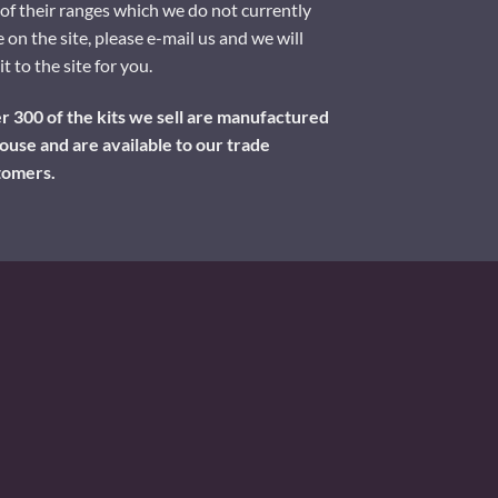
of their ranges which we do not currently
 on the site, please e-mail us and we will
it to the site for you.
 300 of the kits we sell are manufactured
ouse and are available to our trade
tomers.