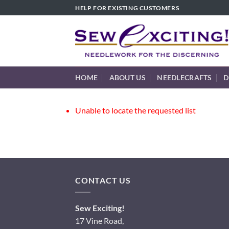
Skip
HELP FOR EXISTING CUSTOMERS
to
content
HOME
ABOUT US
NEEDLECRAFTS
D
Unable to locate the requested list
CONTACT US
Sew Exciting!
17 Vine Road,