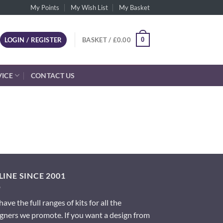
My Points
My Wish List
My Basket
0
LOGIN / REGISTER
BASKET /
£
0.00
VICE
CONTACT US
INE SINCE 2001
ave the full ranges of kits for all the
gners we promote. If you want a design from