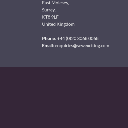
East Molesey,
Surrey,
KT8 9LF
United Kingdom
Phone:
+44 (0)20 3068 0068
Email:
enquiries@sewexciting.com