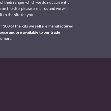
of their ranges which we do not currently
 on the site, please e-mail us and we will
it to the site for you.
 300 of the kits we sell are manufactured
ouse and are available to our trade
tomers.