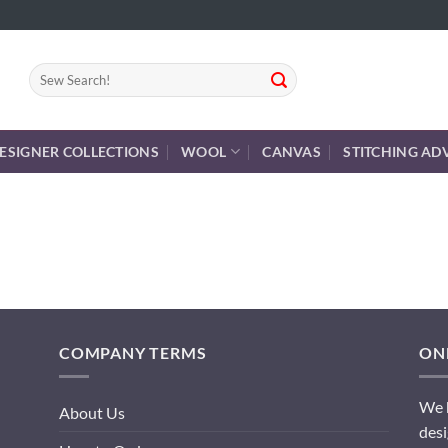
Search
for:
ESIGNER COLLECTIONS
WOOL
CANVAS
STITCHING AD
COMPANY TERMS
ONL
We h
About Us
desi