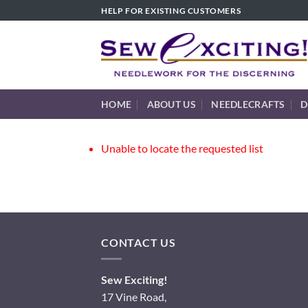
Skip
HELP FOR EXISTING CUSTOMERS
to
content
HOME
ABOUT US
NEEDLECRAFTS
D
Unable to locate the requested list
CONTACT US
Sew Exciting!
17 Vine Road,