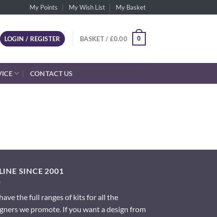
My Points
My Wish List
My Basket
0
LOGIN / REGISTER
BASKET /
£
0.00
VICE
CONTACT US
INE SINCE 2001
ave the full ranges of kits for all the
gners we promote. If you want a design from