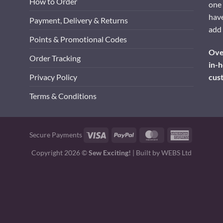
How to Order
one 
have
Payment, Delivery & Returns
add 
Points & Promotional Codes
Over
Order Tracking
in-h
cus
Privacy Policy
Terms & Conditions
Visa
PayPal
MasterCard
American
Secure Payments
Express
Copyright 2026 ©
Sew Exciting!
| Built by
WEBS Ltd