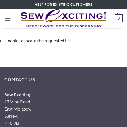
Skip
HELP FOR EXISTING CUSTOMERS
to
content
0
Unable to locate the requested list
CONTACT US
Sew Exciting!
17 Vine Road,
East Molesey,
Surrey,
KT8 9LF