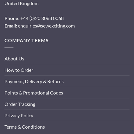
United Kingdom
Phone:
+44 (0)20 3068 0068
Email:
enquiries@sewexciting.com
COMPANY TERMS
About Us
How to Order
Payment, Delivery & Returns
Points & Promotional Codes
Order Tracking
Privacy Policy
Terms & Conditions