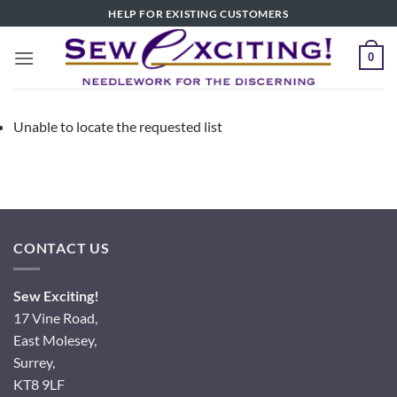
Skip
HELP FOR EXISTING CUSTOMERS
to
content
0
Unable to locate the requested list
CONTACT US
Sew Exciting!
17 Vine Road,
East Molesey,
Surrey,
KT8 9LF