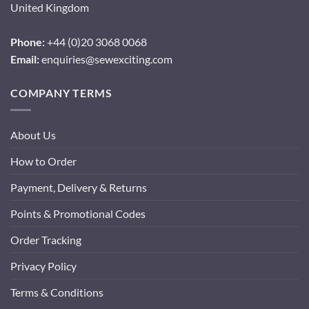
United Kingdom
Phone:
+44 (0)20 3068 0068
Email:
enquiries@sewexciting.com
COMPANY TERMS
About Us
How to Order
Payment, Delivery & Returns
Points & Promotional Codes
Order Tracking
Privacy Policy
Terms & Conditions