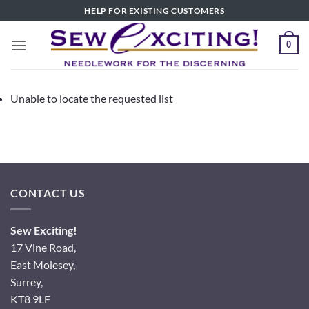
Skip
HELP FOR EXISTING CUSTOMERS
to
content
0
Unable to locate the requested list
CONTACT US
Sew Exciting!
17 Vine Road,
East Molesey,
Surrey,
KT8 9LF