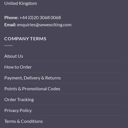
United Kingdom
Phone:
+44 (0)20 3068 0068
Email:
enquiries@sewexciting.com
COMPANY TERMS
About Us
How to Order
Payment, Delivery & Returns
Points & Promotional Codes
Order Tracking
Privacy Policy
Terms & Conditions