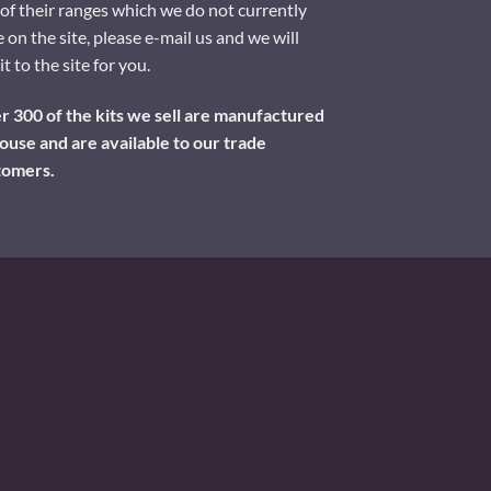
of their ranges which we do not currently
 on the site, please e-mail us and we will
it to the site for you.
 300 of the kits we sell are manufactured
ouse and are available to our trade
tomers.