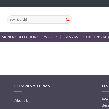
Search
for:
ESIGNER COLLECTIONS
WOOL
CANVAS
STITCHING AD
COMPANY TERMS
ONL
We h
About Us
desi