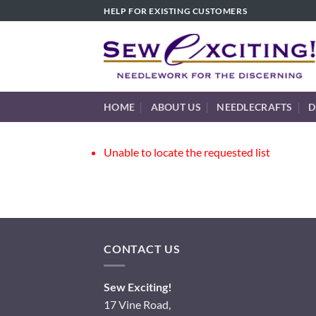
Skip
HELP FOR EXISTING CUSTOMERS
to
content
HOME
ABOUT US
NEEDLECRAFTS
D
Unable to locate the requested list
CONTACT US
Sew Exciting!
17 Vine Road,