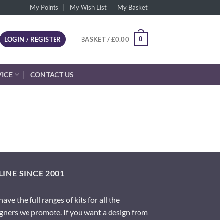
My Points
My Wish List
My Basket
0
LOGIN / REGISTER
BASKET /
£
0.00
VICE
CONTACT US
INE SINCE 2001
ave the full ranges of kits for all the
gners we promote. If you want a design from