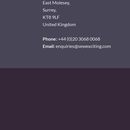
East Molesey,
Surrey,
KT8 9LF
United Kingdom
Phone:
+44 (0)20 3068 0068
Email:
enquiries@sewexciting.com