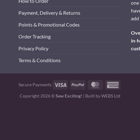
How to Order
one 
have
Payment, Delivery & Returns
add 
Points & Promotional Codes
Over
Order Tracking
in-h
cus
Privacy Policy
Terms & Conditions
Visa
PayPal
MasterCard
American
Secure Payments
Express
Copyright 2026 ©
Sew Exciting!
| Built by
WEBS Ltd