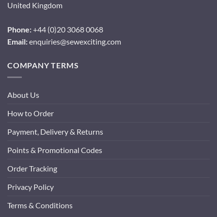
United Kingdom
Phone:
+44 (0)20 3068 0068
Email:
enquiries@sewexciting.com
COMPANY TERMS
About Us
How to Order
Payment, Delivery & Returns
Points & Promotional Codes
Order Tracking
Privacy Policy
Terms & Conditions