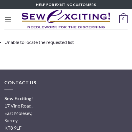
Skip
HELP FOR EXISTING CUSTOMERS
to
content
0
Unable to locate the requested list
CONTACT US
Sew Exciting!
17 Vine Road,
East Molesey,
Surrey,
KT8 9LF